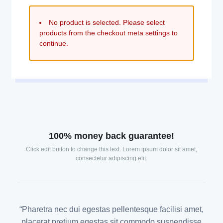
No product is selected. Please select
products from the checkout meta settings to
continue.
100% money back guarantee!
Click edit button to change this text. Lorem ipsum dolor sit amet,
consectetur adipiscing elit.
“Pharetra nec dui egestas pellentesque facilisi amet,
placerat pretium egestas sit commodo suspendisse