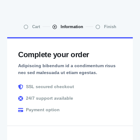
Cart
Information
Finish
Complete your order
Adipiscing bibendum id a condimentum risus
nec sed malesuada ut etiam egestas.
SSL secured checkout
24/7 support available
Payment option